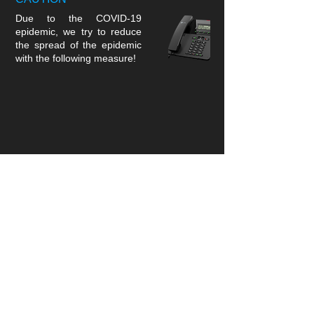
Due to the COVID-19
epidemic, we try to reduce
the spread of the epidemic
with the following measure!