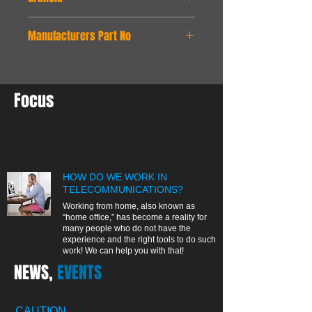
24 months
Manufacturers Part No
test12345
Focus
HOW DO WE WORK IN
TELECOMMUNICATIONS?
Working from home, also known as
“home office,” has become a reality for
many people who do not have the
experience and the right tools to do such
work! We can help you with that!
NEWS,
EVENTS
CAUTION