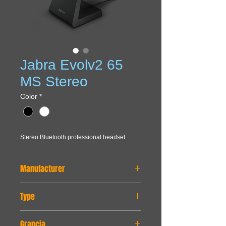
Jabra Evolv2 65
MS Stereo
Color
*
Stereo Bluetooth professional headset
Manufacturer
JABRA
Type
Bluetooth, wireless
Grancia