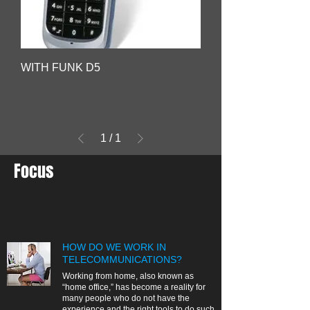
WITH FUNK D5
1
/
1
Focus
HOW DO WE WORK IN
TELECOMMUNICATIONS?
Working from home, also known as
“home office,” has become a reality for
many people who do not have the
experience and the right tools to do such