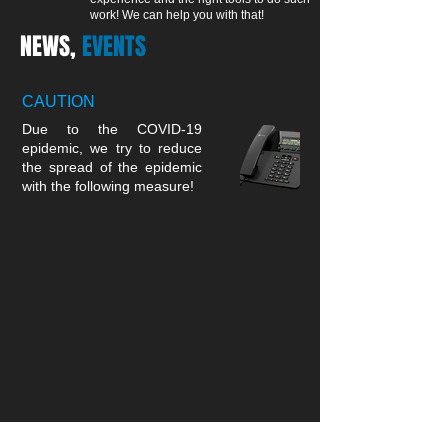
work! We can help you with that!
NEWS,
EVENTS
CAUTION
Due to the COVID-19
epidemic, we try to reduce
the spread of the epidemic
with the following measure!